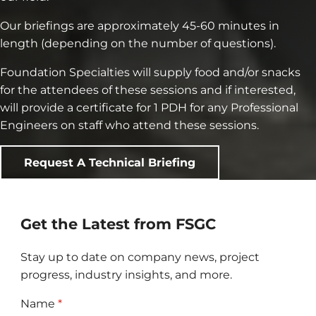
Our briefings are approximately 45-60 minutes in
length (depending on the number of questions).
Foundation Specialties will supply food and/or snacks
for the attendees of these sessions and if interested,
will provide a certificate for 1 PDH for any Professional
Engineers on staff who attend these sessions.
Request A Technical Briefing
Get the Latest from FSGC
Stay up to date on company news, project
progress, industry insights, and more.
Name
*