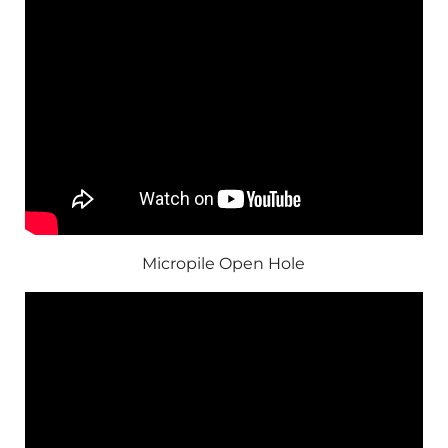
Micropile Open Hole