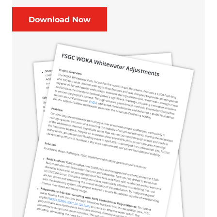
Download Now