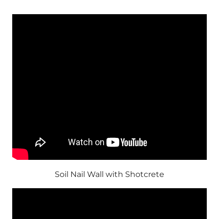
Soil Nail Wall with Shotcrete