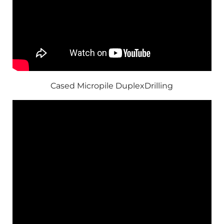
Cased Micropile DuplexDrilling