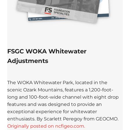
FSGC WOKA Whitewater
Adjustments
The WOKA Whitewater Park, located in the
scenic Ozark Mountains, features a 1,200-foot-
long and 100-foot-wide channel with eight drop
features and was designed to provide an
exceptional experience for whitewater
enthusiasts. By Scarlett Peregoy from GEOCMO.
Originally posted on ncfigeo.com.