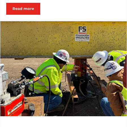
Read more
Employee Spotlight: From Day One to Year One