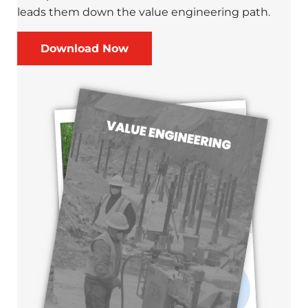
leads them down the value engineering path.
Download Now