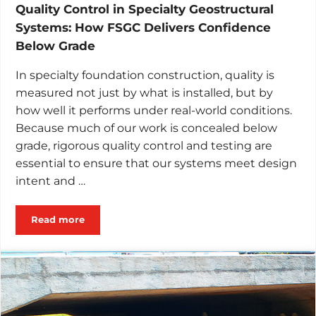
Quality Control in Specialty Geostructural
Systems: How FSGC Delivers Confidence
Below Grade
In specialty foundation construction, quality is
measured not just by what is installed, but by
how well it performs under real-world conditions.
Because much of our work is concealed below
grade, rigorous quality control and testing are
essential to ensure that our systems meet design
intent and …
Read more
Quality Control in Specialty Geostructural Systems