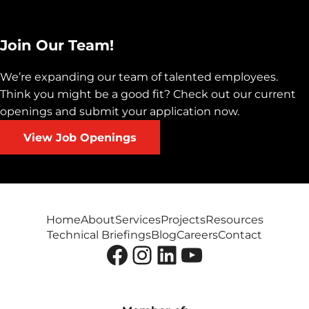
Join Our Team!
We’re expanding our team of talented employees.
Think you might be a good fit? Check out our current
openings and submit your application now.
View Job Openings
Home
About
Services
Projects
Resources
Technical Briefings
Blog
Careers
Contact
Facebook
Instagram
LinkedIn
YouTube