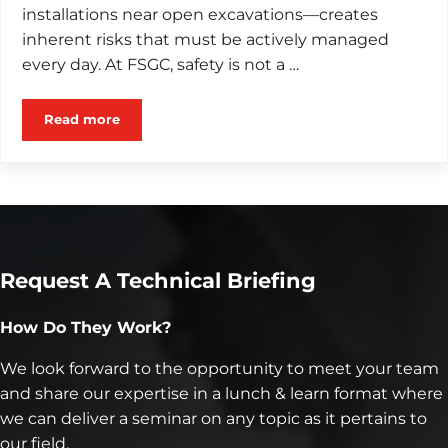
installations near open excavations—creates
inherent risks that must be actively managed
every day. At FSGC, safety is not a …
Read more
Why Safety Is Non Negotiable in Geostructural Cons
Request A Technical Briefing
How Do They Work?
We look forward to the opportunity to meet your team
and share our expertise in a lunch & learn format where
we can deliver a seminar on any topic as it pertains to
our field.