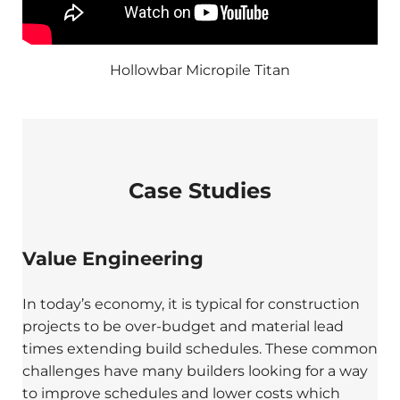
Hollowbar Micropile Titan
Case Studies
Value Engineering
In today’s economy, it is typical for construction
projects to be over-budget and material lead
times extending build schedules. These common
challenges have many builders looking for a way
to improve schedules and lower costs which