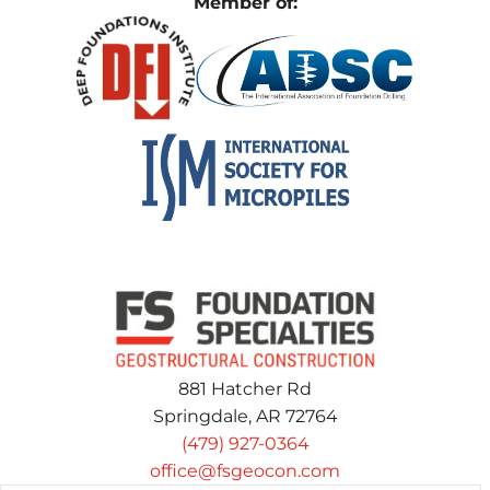
Member of:
881 Hatcher Rd
Springdale, AR 72764
(479) 927-0364
office@fsgeocon.com