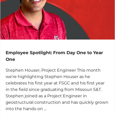
Employee Spotlight: From Day One to Year
One
Stephen Houser, Project Engineer This month
we’re highlighting Stephen Houser as he
celebrates his first year at FSGC and his first year
in the field since graduating from Missouri S&T.
Stephen joined as a Project Engineer in
geostructural construction and has quickly grown
into the hands-on …