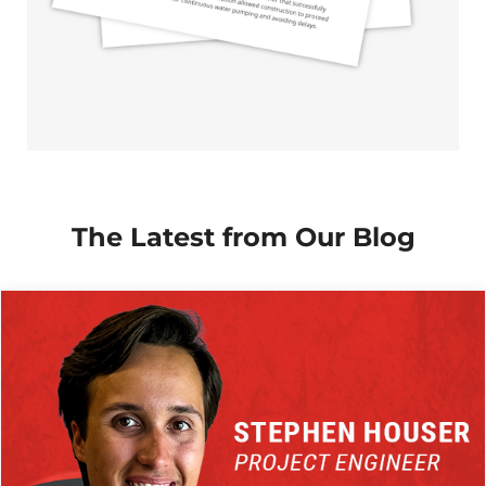
The Latest from Our Blog