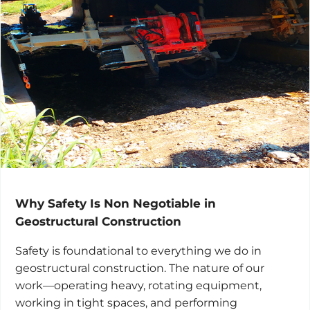
Why Safety Is Non Negotiable in
Geostructural Construction
Safety is foundational to everything we do in
geostructural construction. The nature of our
work—operating heavy, rotating equipment,
working in tight spaces, and performing