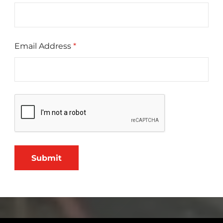
Email Address
*
Submit