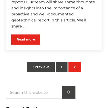
reports Our team will share some thoughts
and insights into the importance of a
proactive and well-documented
geotechnical report in this article. We’ll
share …
Read more
Proper Geotechnical Investigations lead to Bigge
Previous
1
2
Page
Page
Search this website
Sidebar
Submit search