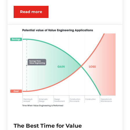
Read more
Karst Geology and Impact on Geostructural Cons
The Best Time for Value