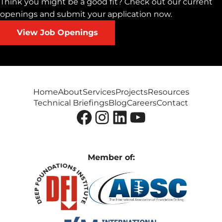
Think you might be a good fit? Check out our current
openings and submit your application now.
View Job Openings
Home
About
Services
Projects
Resources
Technical Briefings
Blog
Careers
Contact
Facebook
Instagram
LinkedIn
YouTube
Member of: