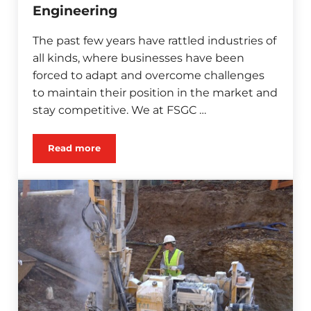
Engineering
The past few years have rattled industries of
all kinds, where businesses have been
forced to adapt and overcome challenges
to maintain their position in the market and
stay competitive. We at FSGC …
Read more
The Best Time for Value Engineering