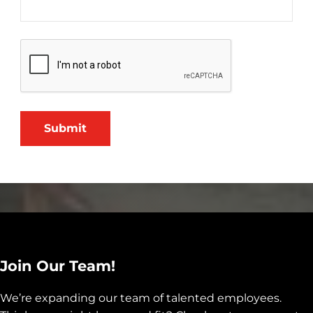
Submit
Join Our Team!
We’re expanding our team of talented employees.