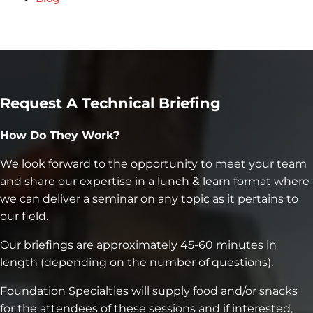
Request A Technical Briefing
How Do They Work?
We look forward to the opportunity to meet your team
and share our expertise in a lunch & learn format where
we can deliver a seminar on any topic as it pertains to
our field.
Our briefings are approximately 45-60 minutes in
length (depending on the number of questions).
Foundation Specialties will supply food and/or snacks
for the attendees of these sessions and if interested,