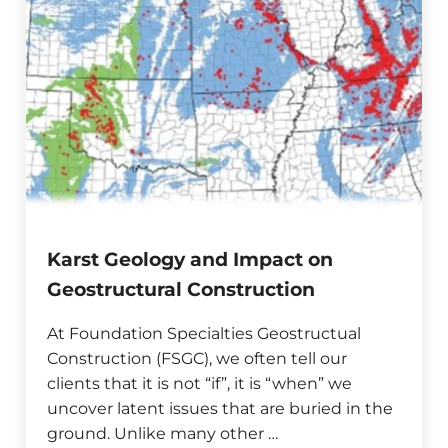
Karst Geology and Impact on
Geostructural Construction
At Foundation Specialties Geostructual
Construction (FSGC), we often tell our
clients that it is not “if”, it is “when” we
uncover latent issues that are buried in the
ground. Unlike many other …