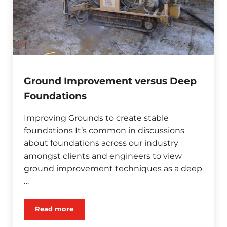
Ground Improvement versus Deep
Foundations
Improving Grounds to create stable
foundations It’s common in discussions
about foundations across our industry
amongst clients and engineers to view
ground improvement techniques as a deep
…
Read more
Ground Improvement versus Deep Foundations