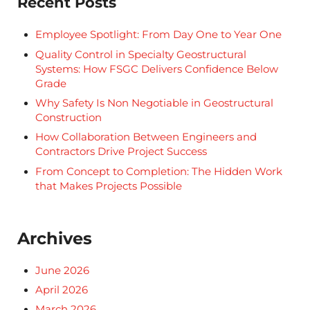
Recent Posts
Employee Spotlight: From Day One to Year One
Quality Control in Specialty Geostructural
Systems: How FSGC Delivers Confidence Below
Grade
Why Safety Is Non Negotiable in Geostructural
Construction
How Collaboration Between Engineers and
Contractors Drive Project Success
From Concept to Completion: The Hidden Work
that Makes Projects Possible
Archives
June 2026
April 2026
March 2026