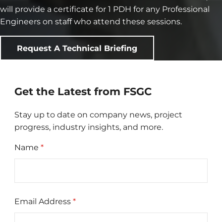
will provide a certificate for 1 PDH for any Professional
Engineers on staff who attend these sessions.
Request A Technical Briefing
Get the Latest from FSGC
Stay up to date on company news, project
progress, industry insights, and more.
Name
*
Email Address
*