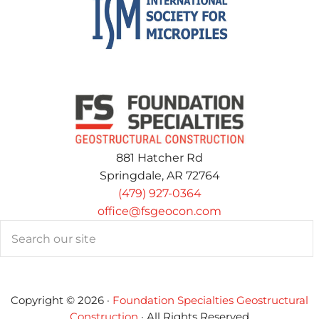
881 Hatcher Rd
Springdale, AR 72764
(479) 927-0364
office@fsgeocon.com
Search
Copyright © 2026 ·
Foundation Specialties Geostructural
Construction
· All Rights Reserved