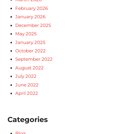
February 2026
January 2026
December 2025
May 2025
January 2025
October 2022
September 2022
August 2022
July 2022
June 2022
April 2022
Categories
Blog