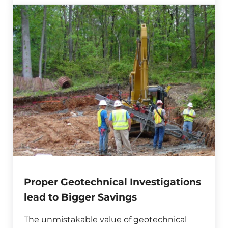
Proper Geotechnical Investigations
lead to Bigger Savings
The unmistakable value of geotechnical